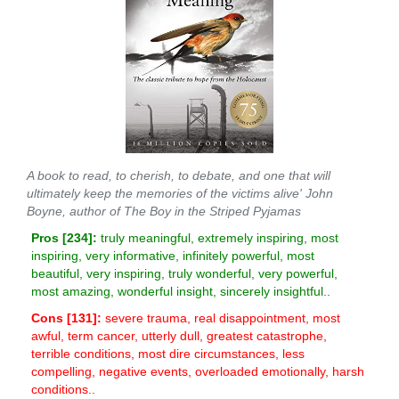
A book to read, to cherish, to debate, and one that will
ultimately keep the memories of the victims alive' John
Boyne, author of The Boy in the Striped Pyjamas
Pros [
234
]:
truly meaningful, extremely inspiring, most
inspiring, very informative, infinitely powerful, most
beautiful, very inspiring, truly wonderful, very powerful,
most amazing, wonderful insight, sincerely insightful..
Cons [
131
]:
severe trauma, real disappointment, most
awful, term cancer, utterly dull, greatest catastrophe,
terrible conditions, most dire circumstances, less
compelling, negative events, overloaded emotionally, harsh
conditions..