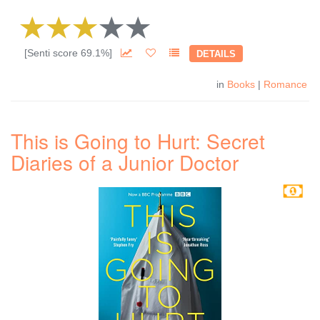
[Senti score 69.1%]
DETAILS
in
Books
|
Romance
This is Going to Hurt: Secret
Diaries of a Junior Doctor