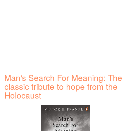
Man's Search For Meaning: The
classic tribute to hope from the
Holocaust