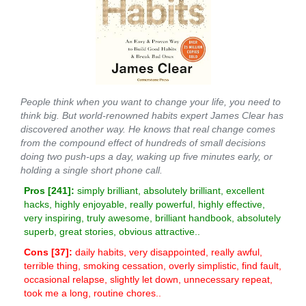
People think when you want to change your life, you need to
think big. But world-renowned habits expert James Clear has
discovered another way. He knows that real change comes
from the compound effect of hundreds of small decisions
doing two push-ups a day, waking up five minutes early, or
holding a single short phone call.
Pros [
241
]:
simply brilliant, absolutely brilliant, excellent
hacks, highly enjoyable, really powerful, highly effective,
very inspiring, truly awesome, brilliant handbook, absolutely
superb, great stories, obvious attractive..
Cons [
37
]:
daily habits, very disappointed, really awful,
terrible thing, smoking cessation, overly simplistic, find fault,
occasional relapse, slightly let down, unnecessary repeat,
took me a long, routine chores..