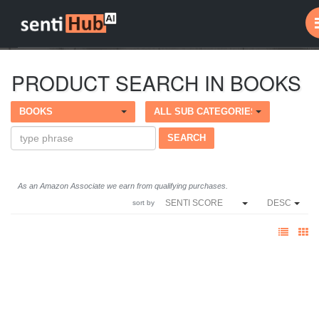
PRODUCT SEARCH IN BOOKS
BOOKS
ALL SUB CATEGORIES
As an Amazon Associate we earn from qualifying purchases.
SENTI SCORE
DESC
sort by