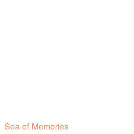
Sea of Memories