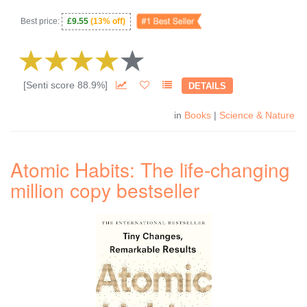
Best price:
£9.55
(13% off)
[Senti score 88.9%]
DETAILS
in
Books
|
Science & Nature
Atomic Habits: The life-changing
million copy bestseller