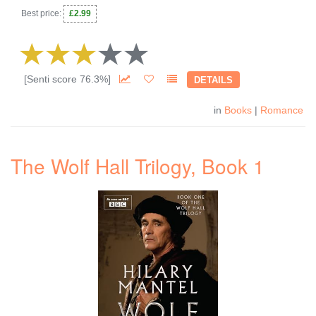
Best price:
£2.99
[Senti score 76.3%]
DETAILS
in
Books
|
Romance
The Wolf Hall Trilogy, Book 1