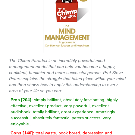
The Chimp Paradox is an incredibly powerful mind
management model that can help you become a happy,
confident, healthier and more successful person. Prof Steve
Peters explains the struggle that takes place within your mind
and then shows how to apply this understanding to every
area of your life so you can:
Pros [
204
]:
simply brilliant, absolutely fascinating, highly
effective, excellent product, very powerful, excellent
audiobook, totally brilliant, great experience, amazingly
successful, absolutely fantastic, peters success, very
enjoyable..
Cons [
140
]:
total waste, book bored, depression and