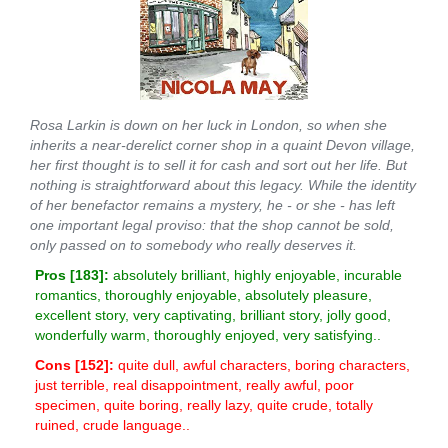
Rosa Larkin is down on her luck in London, so when she
inherits a near-derelict corner shop in a quaint Devon village,
her first thought is to sell it for cash and sort out her life. But
nothing is straightforward about this legacy. While the identity
of her benefactor remains a mystery, he - or she - has left
one important legal proviso: that the shop cannot be sold,
only passed on to somebody who really deserves it.
Pros [
183
]:
absolutely brilliant, highly enjoyable, incurable
romantics, thoroughly enjoyable, absolutely pleasure,
excellent story, very captivating, brilliant story, jolly good,
wonderfully warm, thoroughly enjoyed, very satisfying..
Cons [
152
]:
quite dull, awful characters, boring characters,
just terrible, real disappointment, really awful, poor
specimen, quite boring, really lazy, quite crude, totally
ruined, crude language..