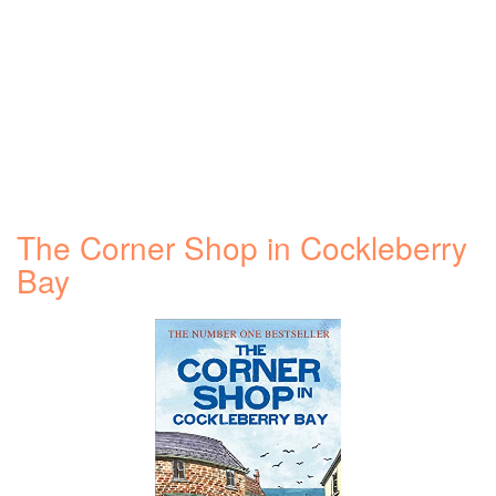
The Corner Shop in Cockleberry
Bay