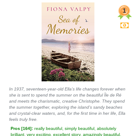
In 1937, seventeen-year-old Ella’s life changes forever when
she is sent to spend the summer on the beautiful Île de Ré
and meets the charismatic, creative Christophe. They spend
the summer together, exploring the island’s sandy beaches
and crystal-clear waters, and, for the first time in her life, Ella
feels truly free.
Pros [
164
]:
really beautiful, simply beautiful, absolutely
brilliant, very exciting, excellent story, amazingly beautiful,