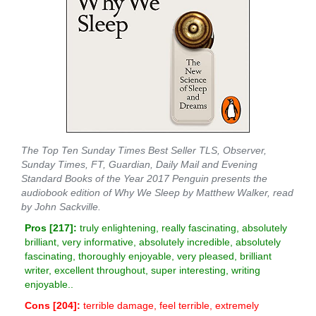
The Top Ten Sunday Times Best Seller TLS, Observer,
Sunday Times, FT, Guardian, Daily Mail and Evening
Standard Books of the Year 2017 Penguin presents the
audiobook edition of Why We Sleep by Matthew Walker, read
by John Sackville.
Pros [
217
]:
truly enlightening, really fascinating, absolutely
brilliant, very informative, absolutely incredible, absolutely
fascinating, thoroughly enjoyable, very pleased, brilliant
writer, excellent throughout, super interesting, writing
enjoyable..
Cons [
204
]:
terrible damage, feel terrible, extremely