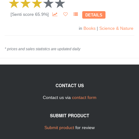
[Senti score 65.9%]
DETAILS
in
Books
|
Science & Nature
* prices and sales statistics are updated daily
CONTACT US
Contact us via
contact form
SUBMIT PRODUCT
Submit product
for review