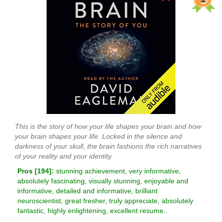
This is the story of how your life shapes your brain and how
your brain shapes your life. Locked in the silence and
darkness of your skull, the brain fashions the rich narratives
of your reality and your identity.
Pros [
194
]:
stunning achievement, very informative,
absolutely fascinating, visually stunning, enjoyable and
informative, detailed and informative, brilliant
neuroscientist, great fresher, truly appreciate, absolutely
fantastic, highly enlightening, excellent resume..