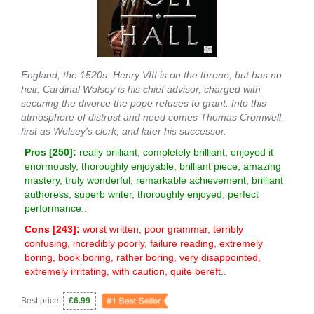
England, the 1520s. Henry VIII is on the throne, but has no
heir. Cardinal Wolsey is his chief advisor, charged with
securing the divorce the pope refuses to grant. Into this
atmosphere of distrust and need comes Thomas Cromwell,
first as Wolsey's clerk, and later his successor.
Pros [
250
]:
really brilliant, completely brilliant, enjoyed it
enormously, thoroughly enjoyable, brilliant piece, amazing
mastery, truly wonderful, remarkable achievement, brilliant
authoress, superb writer, thoroughly enjoyed, perfect
performance..
Cons [
243
]:
worst written, poor grammar, terribly
confusing, incredibly poorly, failure reading, extremely
boring, book boring, rather boring, very disappointed,
extremely irritating, with caution, quite bereft..
Best price:
£6.99