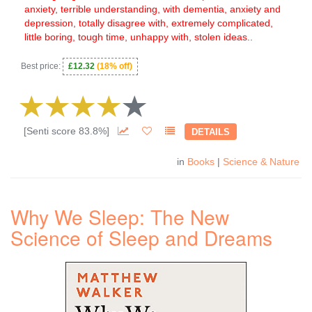
anxiety, terrible understanding, with dementia, anxiety and
depression, totally disagree with, extremely complicated,
little boring, tough time, unhappy with, stolen ideas..
Best price:
£12.32
(18% off)
[Senti score 83.8%]
DETAILS
in
Books
|
Science & Nature
Why We Sleep: The New
Science of Sleep and Dreams