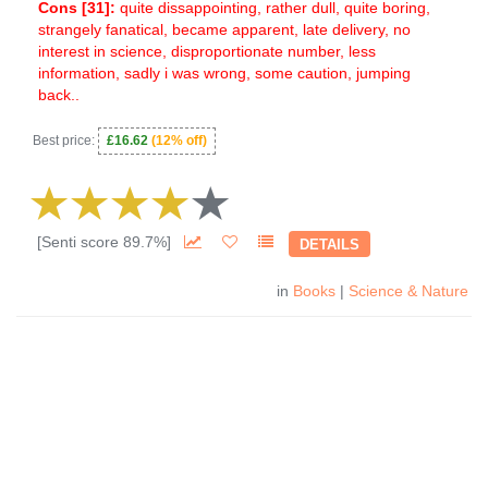
Cons [
31
]:
quite dissappointing, rather dull, quite boring,
strangely fanatical, became apparent, late delivery, no
interest in science, disproportionate number, less
information, sadly i was wrong, some caution, jumping
back..
Best price:
£16.62
(12% off)
[Senti score 89.7%]
DETAILS
in
Books
|
Science & Nature