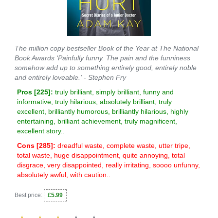
The million copy bestseller Book of the Year at The National
Book Awards ‘Painfully funny. The pain and the funniness
somehow add up to something entirely good, entirely noble
and entirely loveable.' - Stephen Fry
Pros [
225
]:
truly brilliant, simply brilliant, funny and
informative, truly hilarious, absolutely brilliant, truly
excellent, brilliantly humorous, brilliantly hilarious, highly
entertaining, brilliant achievement, truly magnificent,
excellent story..
Cons [
285
]:
dreadful waste, complete waste, utter tripe,
total waste, huge disappointment, quite annoying, total
disgrace, very disappointed, really irritating, soooo unfunny,
absolutely awful, with caution..
Best price:
£5.99