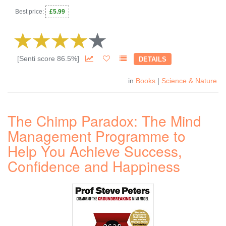
Best price:
£5.99
[Senti score 86.5%]
DETAILS
in
Books
|
Science & Nature
The Chimp Paradox: The Mind
Management Programme to
Help You Achieve Success,
Confidence and Happiness