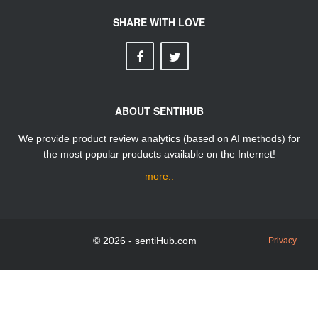
SHARE WITH LOVE
ABOUT SENTIHUB
We provide product review analytics (based on AI methods) for
the most popular products available on the Internet!
more..
© 2026 - sentiHub.com
Privacy