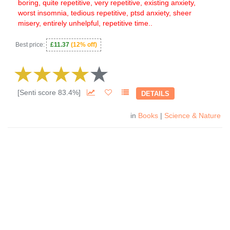
boring, quite repetitive, very repetitive, existing anxiety,
worst insomnia, tedious repetitive, ptsd anxiety, sheer
misery, entirely unhelpful, repetitive time..
Best price:
£11.37
(12% off)
[Senti score 83.4%]
DETAILS
in
Books
|
Science & Nature