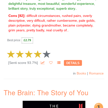
delightful treasure, most beautiful, wonderful experience,
brilliant story, truly exceptional, superb story..
Cons [
82
]:
difficult circumstances, rushed pairs, overly
descriptive, very difficult, rather cumbersome, pale golds,
plain polyester, dying grandmother, became completely,
grim years, pretty badly, real cruelty of..
Best price:
£2.79
[Senti score 93.7%]
DETAILS
in
Books
|
Romance
The Brain: The Story of You