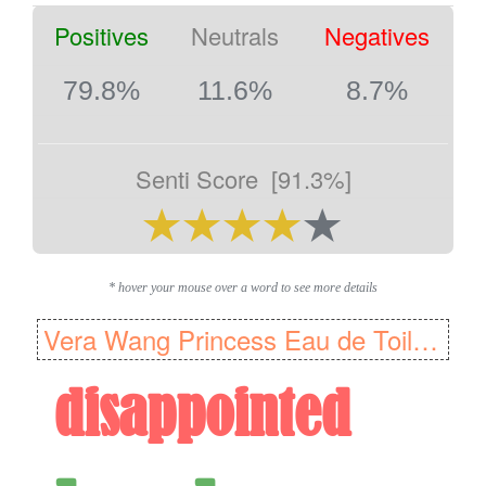
Positives
Neutrals
Negatives
79.8%
11.6%
8.7%
Senti Score
[91.3%]
* hover your mouse over a word to see more details
Vera Wang Princess Eau de Toilette Fragrance for Women, 100 ml
disappointed