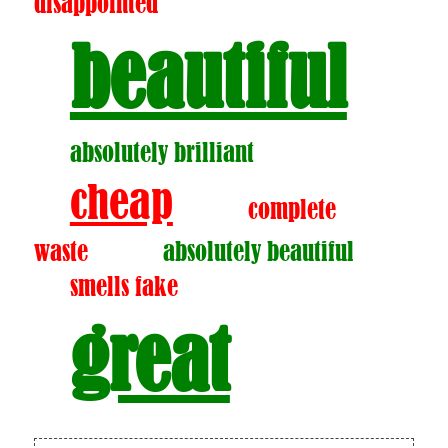
disappointed
beautiful
absolutely brilliant
cheap
complete
waste
absolutely beautiful
smells fake
great