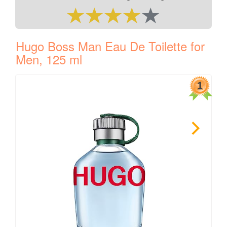
Hugo Boss Man Eau De Toilette for
Men, 125 ml