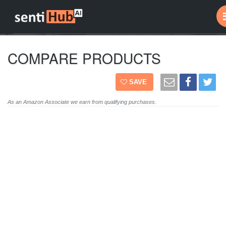
COMPARE PRODUCTS
SAVE
As an Amazon Associate we earn from qualifying purchases.