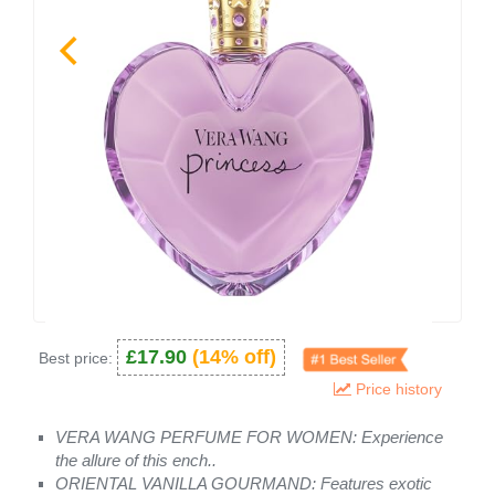
£17.90
(14% off)
Best price:
Price history
VERA WANG PERFUME FOR WOMEN: Experience
the allure of this ench..
ORIENTAL VANILLA GOURMAND: Features exotic