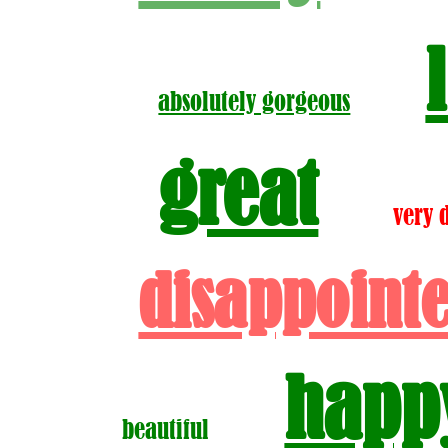
absolutely gorgeous
great
very 
disappoint
happ
beautiful