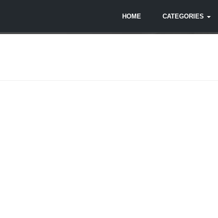
HOME
CATEGORIES