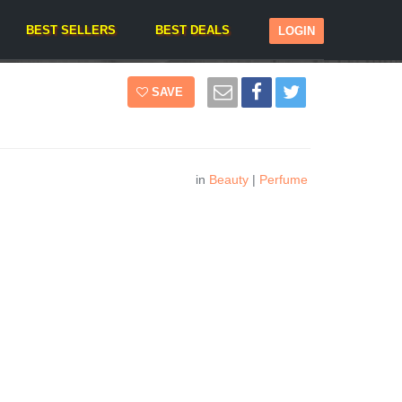
BEST SELLERS
BEST DEALS
LOGIN
SAVE
in
Beauty
|
Perfume