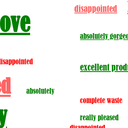
disappointed
love
absolutely gorge
disappointed
excellent prod
ed
absolutely
complete waste
y
really pleased
disappointed