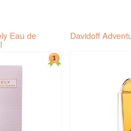
ely Eau de
Davidoff Advent
l