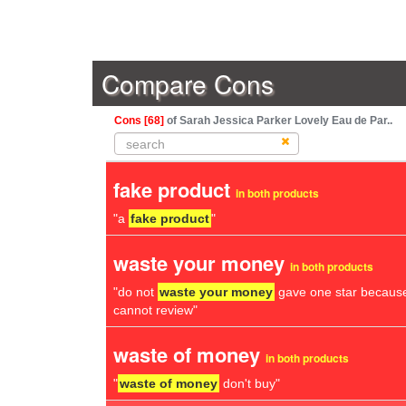
Compare Cons
Cons [68]
of Sarah Jessica Parker Lovely Eau de Par..
fake product
in both products
"a
fake product
"
waste your money
in both products
"do not
waste your money
gave one star because
cannot review"
waste of money
in both products
"
waste of money
don't buy"