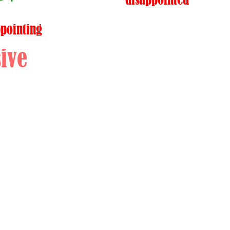
ppointing
ive