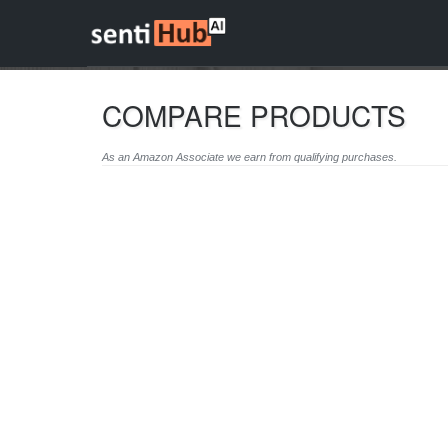
COMPARE PRODUCTS
As an Amazon Associate we earn from qualifying purchases.