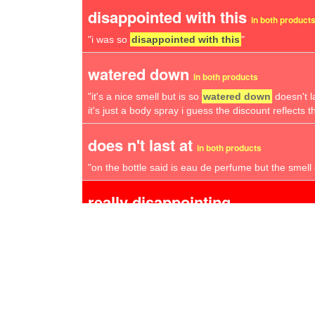
disappointed with this
in both product
"i was so
disappointed with this
"
watered down
in both products
"it's a nice smell but is so
watered down
doesn't l
it's just a body spray i guess the discount reflects th
does n't last at
in both products
"on the bottle said is eau de perfume but the smell d
really disappointing
"all in all a
really disappointing
purchase and i`m
whether i bought a fake"
smells awful
"really sorry but have asked to return this as it
sme
fragrance at all and after reading other reviews on 