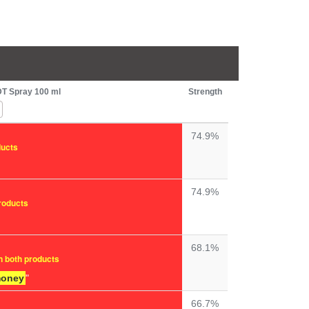
DT Spray 100 ml
Strength
74.9%
ducts
74.9%
products
68.1%
n both products
money
"
66.7%