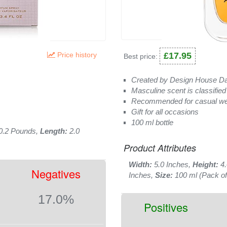
Price history
£17.95
Best price:
Created by Design House Da
Masculine scent is classified
Recommended for casual w
Gift for all occasions
100 ml bottle
0.2 Pounds,
Length:
2.0
Product Attributes
Width:
5.0 Inches,
Height:
4.
Negatives
Inches,
Size:
100 ml (Pack of
17.0%
Positives