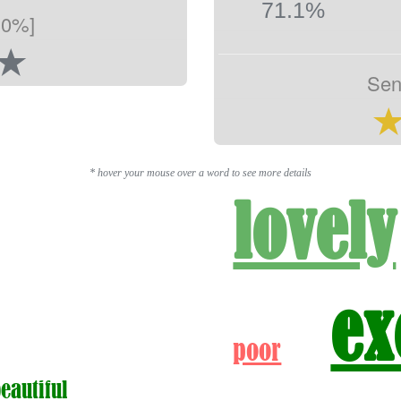
71.1%
.0%]
Sen
* hover your mouse over a word to see more details
lovely
ex
poor
beautiful