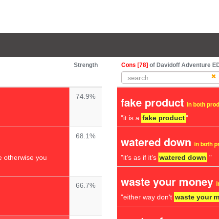
Strength
Cons [78]
of Davidoff Adventure E
74.9%
fake product
in both pro
"it is a
fake product
"
68.1%
watered down
in both 
 otherwise you
"it’s as if it’s
watered down
"
waste your money
i
66.7%
"either way don't
waste your 