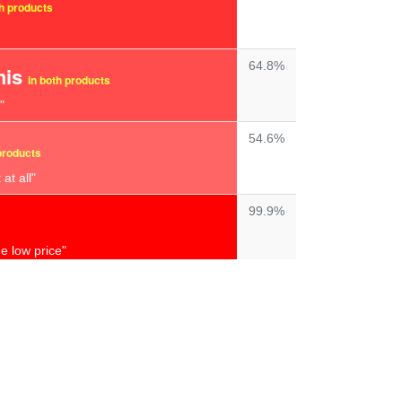
th products
64.8%
his
in both products
"
54.6%
products
at all"
99.9%
e low price"
99.9%
complete waste
of money"
98.4%
t