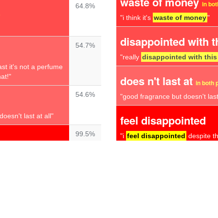
waste of money
in bo
64.8%
s
"i think it's
waste of money
"
disappointed with t
54.7%
"really
disappointed with this
ast it's not a perfume
at!"
does n't last at
in both 
54.6%
"good fragrance but doesn't last 
oesn't last at all"
feel disappointed
99.5%
"i
feel disappointed
despite th
 left wondering
complete waste
"smell lasts about 30 minutes a
99.3%
total disappointmen
lls awful
not a nice
here i am thinking it
"
total disappointment
"