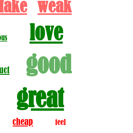
fake
weak
love
ous
good
uct
great
cheap
feel