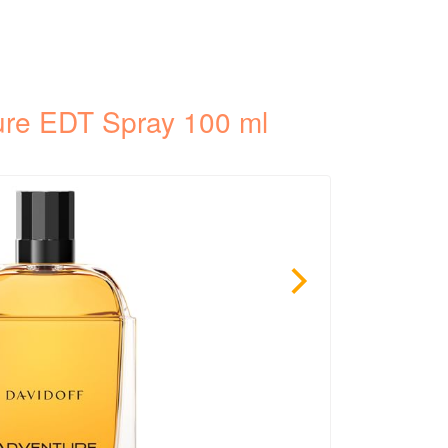
ure EDT Spray 100 ml