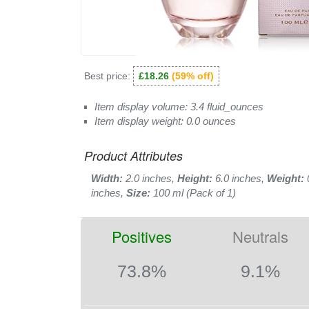
Best price:
£18.26
(59% off)
Item display volume: 3.4 fluid_ounces
Item display weight: 0.0 ounces
Product Attributes
Width:
2.0 inches,
Height:
6.0 inches,
Weight:
inches,
Size:
100 ml (Pack of 1)
Positives
Neutrals
73.8%
9.1%