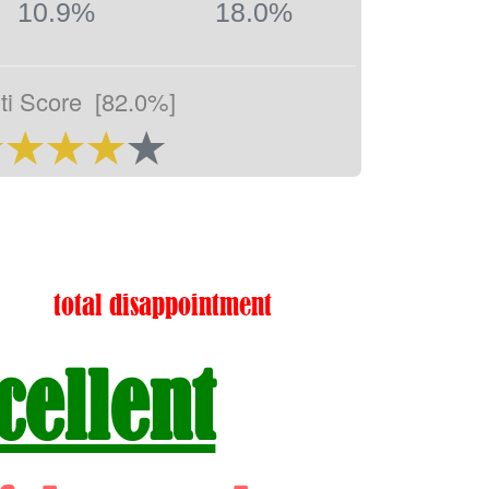
10.9%
18.0%
ti Score
[82.0%]
total disappointment
cellent