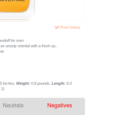
Price history
vidoff for men
 as woody oriental with a fresh sp..
ear
0 Inches,
Weight:
0.8 pounds,
Length:
6.0
 1)
Neutrals
Negatives