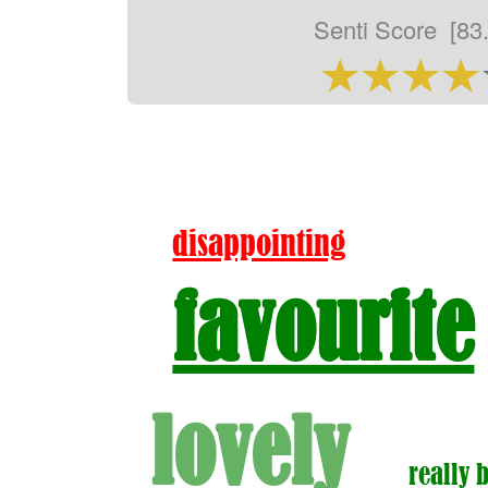
Senti Score
[83
disappointing
favourite
lovely
really 