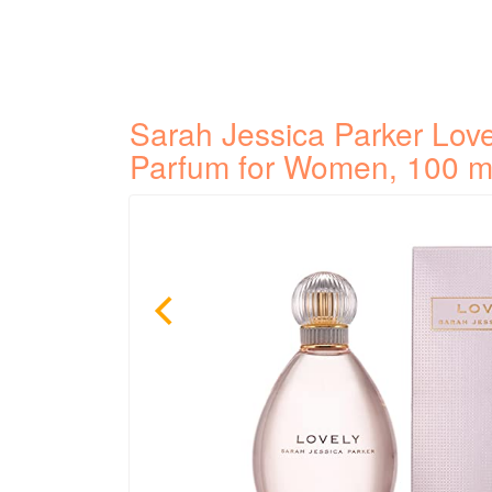
Sarah Jessica Parker Lov
Parfum for Women, 100 m