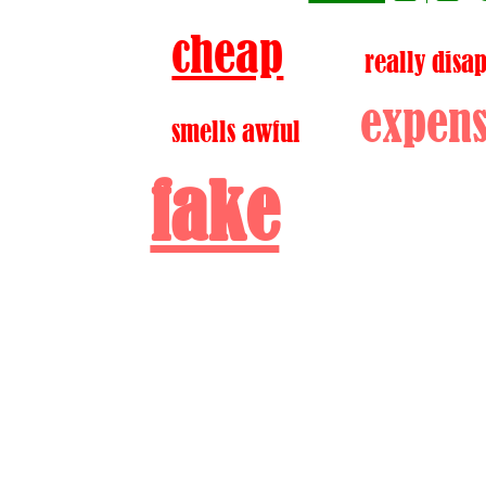
cheap
really disa
expens
smells awful
fake