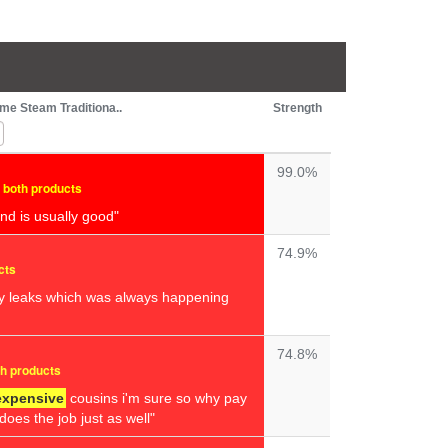
me Steam Traditiona..
Strength
99.0%
n both products
nd is usually good"
74.9%
cts
y leaks which was always happening
74.8%
th products
expensive
cousins i'm sure so why pay
oes the job just as well"