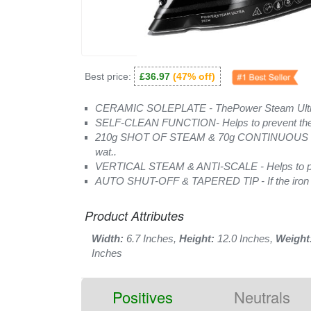
Best price:
£36.97
(47% off)
CERAMIC SOLEPLATE - ThePower Steam Ultra 
SELF-CLEAN FUNCTION- Helps to prevent the bu
210g SHOT OF STEAM & 70g CONTINUOUS ST
wat..
VERTICAL STEAM & ANTI-SCALE - Helps to prev
AUTO SHUT-OFF & TAPERED TIP - If the iron is n
Product Attributes
Width:
6.7 Inches,
Height:
12.0 Inches,
Weight
Inches
Positives
Neutrals