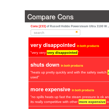
Compare Cons
Cons [233]
of Russell Hobbs Powersteam Ultra 3100 W ..
very disappointed
in both products
"very very
very disappointed
"
shuts down
in both products
"heats up pretty quickly and with the safety switch
used"
more expensive
in both products
"no spills heats up fast the steam pressure is ok and
its really competitive with other
more expensive
o