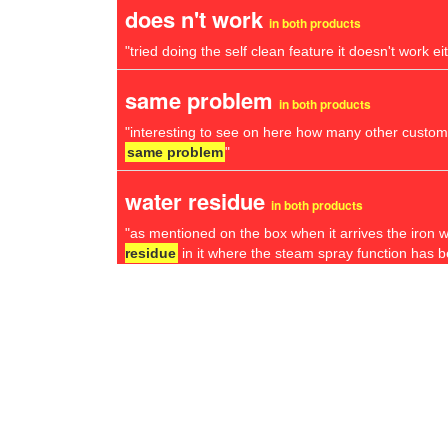
does n't work
in both products
"tried doing the self clean feature it doesn't work ei
same problem
in both products
"interesting to see on here how many other custom
same problem
"
water residue
in both products
"as mentioned on the box when it arrives the iron wil
residue
in it where the steam spray function has b
return window
in both products
"unfortunately it happened 3 days after the
return
different model
in both products
"to their credit russell hobbs have replaced it twice
different model
the second time"