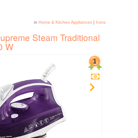
in
Home & Kitchen Appliances
|
Irons
upreme Steam Traditional
00 W