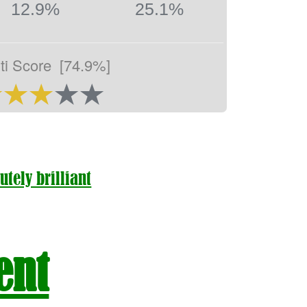
12.9%
25.1%
ti Score
[74.9%]
utely brilliant
ent