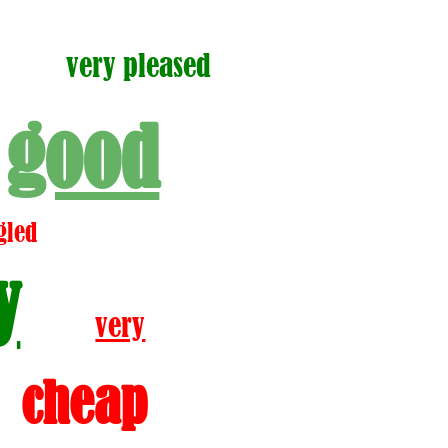
very pleased
good
gled
y
very
cheap