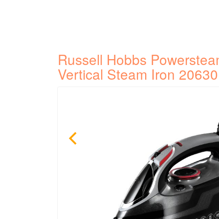
Russell Hobbs Powerstea
Vertical Steam Iron 20630