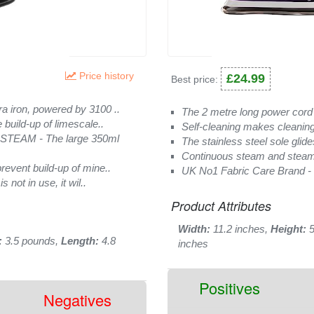
Price history
£24.99
Best price:
iron, powered by 3100 ..
The 2 metre long power cord i
ild-up of limescale..
Self-cleaning makes cleaning
EAM - The large 350ml
The stainless steel sole glide
Continuous steam and steam
ent build-up of mine..
UK No1 Fabric Care Brand - B
ot in use, it wil..
Product Attributes
Width:
11.2 inches,
Height:
5
:
3.5 pounds,
Length:
4.8
inches
Positives
Negatives