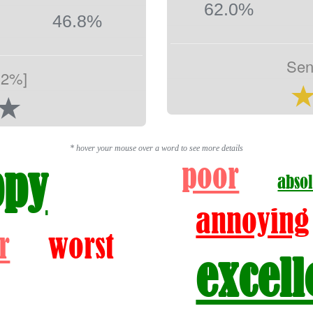
62.0%
46.8%
Sen
.2%]
* hover your mouse over a word to see more details
poor
ppy
absol
annoying
r
worst
excell