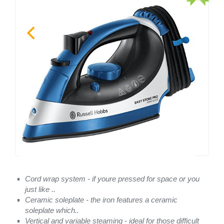
Cord wrap system - if youre pressed for space or you
just like ..
Ceramic soleplate - the iron features a ceramic
soleplate which..
Vertical and variable steaming - ideal for those difficult