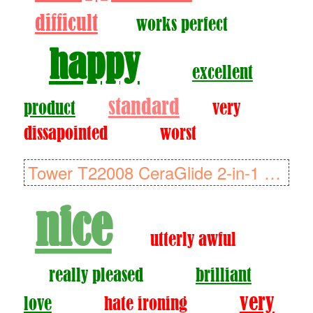
difficult
works perfect
happy
excellent
standard
product
very
dissapointed
worst
Tower T22008 CeraGlide 2-in-1 Cord or Cordless Steam Iron with Non-S..
nice
utterly awful
really pleased
brilliant
very
love
hate ironing