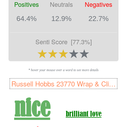
Positives
Neutrals
Negatives
64.4%
12.9%
22.7%
Senti Score
[77.3%]
* hover your mouse over a word to see more details
Russell Hobbs 23770 Wrap & Clip Steam Iron, Ceramic soleplate, 2400 W
nice
brilliant love