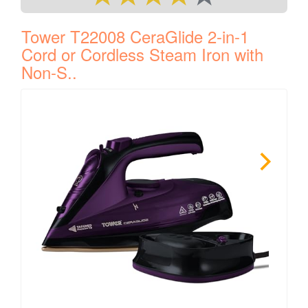
Tower T22008 CeraGlide 2-in-1
Cord or Cordless Steam Iron with
Non-S..