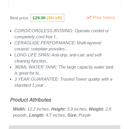
Price history
Best price:
£29.00
(3% off)
CORD/CORDLESS IRONING: Operate corded or
completely cord free f..
CERAGLIDE PERFORMANCE: Multi-layered
ceramic soleplate provides..
LONG LIFE SPAN: Anti-drip, anti-calc and self-
cleaning function..
360ML WATER TANK: The large capacity water tank
is great for bi..
3 YEAR GUARANTEE: Trusted Tower quality with a
standard 1 year ..
Product Attributes
Width:
12.2 inches,
Height:
5.9 inches,
Weight:
2.6
pounds,
Length:
4.7 inches,
Size:
Purple