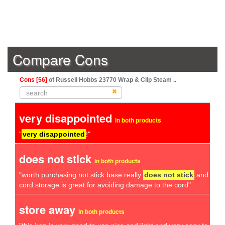
Compare Cons
Cons [56]
of Russell Hobbs 23770 Wrap & Clip Steam ..
very disappointed
in both products
"
very disappointed
!"
does not stick
in both products
"worth purchasing not stick base really
does not stick
and he
cord storage is great for avoiding damage to the cord"
store away
in both products