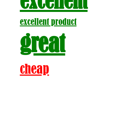
excellent
excellent product
great
cheap