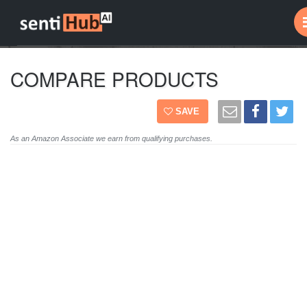
COMPARE PRODUCTS
SAVE
As an Amazon Associate we earn from qualifying purchases.