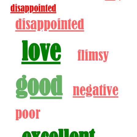
disappointed
disappointed
love
flimsy
good
negative
poor