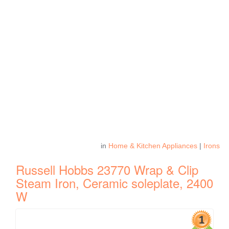
in
Home & Kitchen Appliances
|
Irons
Russell Hobbs 23770 Wrap & Clip
Steam Iron, Ceramic soleplate, 2400
W