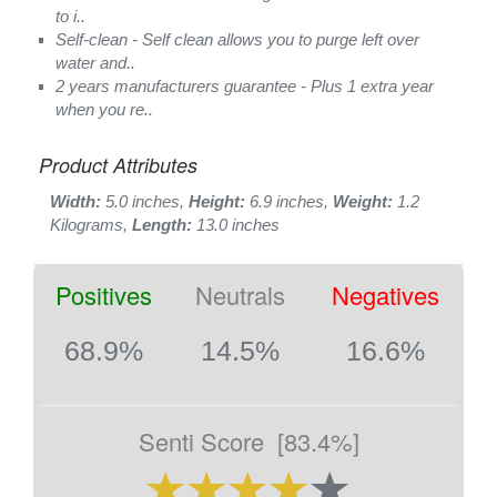
to i..
Self-clean - Self clean allows you to purge left over
water and..
2 years manufacturers guarantee - Plus 1 extra year
when you re..
Product Attributes
Width:
5.0 inches,
Height:
6.9 inches,
Weight:
1.2
Kilograms,
Length:
13.0 inches
Positives
Neutrals
Negatives
68.9%
14.5%
16.6%
Senti Score
[83.4%]