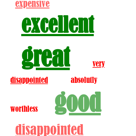
expensive
excellent
great
very
disappointed
absolutly
good
worthless
disappointed