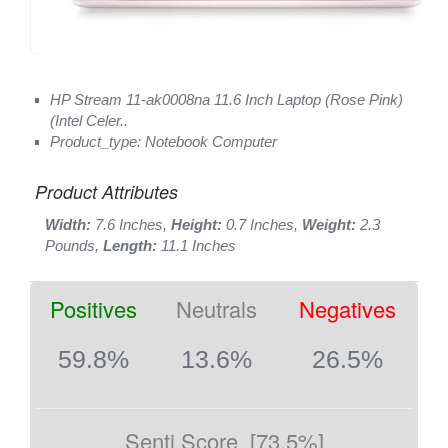
HP Stream 11-ak0008na 11.6 Inch Laptop (Rose Pink)
(Intel Celer..
Product_type: Notebook Computer
Product Attributes
Width:
7.6 Inches,
Height:
0.7 Inches,
Weight:
2.3
Pounds,
Length:
11.1 Inches
Positives
Neutrals
Negatives
59.8%
13.6%
26.5%
Senti Score
[73.5%]