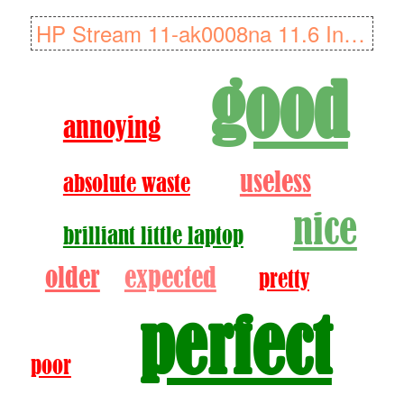
HP Stream 11-ak0008na 11.6 Inch Laptop (Rose Pink) (Intel Celeron N4..
good
annoying
useless
absolute waste
nice
brilliant little laptop
older
expected
pretty
perfect
poor