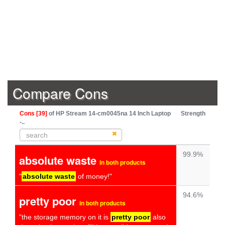
Compare Cons
Cons [39]
of HP Stream 14-cm0045na 14 Inch Laptop
Strength
-..
99.9%
absolute waste
in both products
"
absolute waste
of money!"
94.6%
pretty poor
in both products
"the storage memory on it is
pretty poor
also