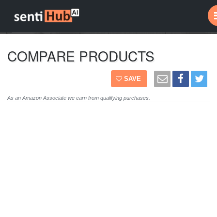
COMPARE PRODUCTS
SAVE
As an Amazon Associate we earn from qualifying purchases.