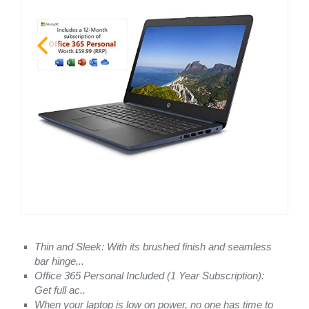
Thin and Sleek: With its brushed finish and seamless
bar hinge,..
Office 365 Personal Included (1 Year Subscription):
Get full ac..
When your laptop is low on power, no one has time to