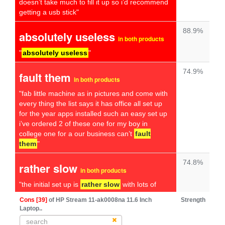
doesn’t take much to fill it up so i’d recommend
getting a usb stick"
88.9%
absolutely useless
in both products
"
absolutely useless
"
74.9%
fault them
in both products
"fab little machine as in pictures and come with
every thing the list says it has office all set up
for the year apps installed such an easy set up
i’ve ordered 2 of these one for my boy in
college one for a our business can’t
fault
them
"
74.8%
rather slow
in both products
"the initial set up is
rather slow
with lots of
annoying questions that weren't really
Cons [39]
of HP Stream 11-ak0008na 11.6 Inch
Strength
necessary when you just want to get on with
Laptop..
using it"