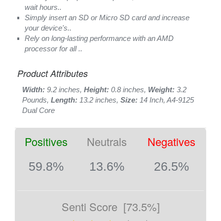
wait hours..
Simply insert an SD or Micro SD card and increase
your device's..
Rely on long-lasting performance with an AMD
processor for all ..
Product Attributes
Width:
9.2 inches,
Height:
0.8 inches,
Weight:
3.2
Pounds,
Length:
13.2 inches,
Size:
14 Inch, A4-9125
Dual Core
Positives
Neutrals
Negatives
59.8%
13.6%
26.5%
Senti Score
[73.5%]