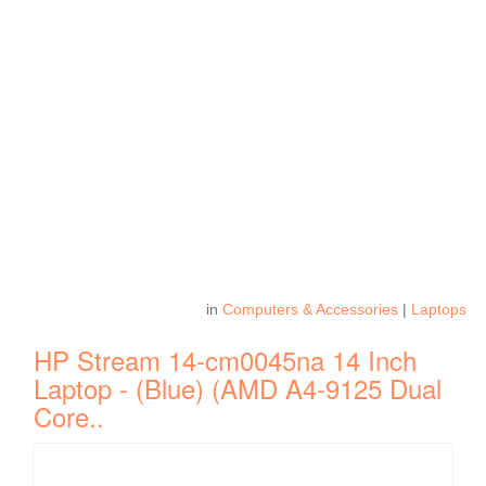
in
Computers & Accessories
|
Laptops
HP Stream 14-cm0045na 14 Inch
Laptop - (Blue) (AMD A4-9125 Dual
Core..