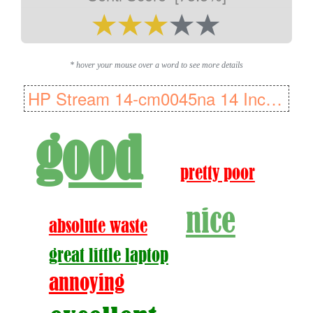
* hover your mouse over a word to see more details
HP Stream 14-cm0045na 14 Inch Laptop - (Blue) (AMD A4-9125 Dual Core..
good
pretty poor
nice
absolute waste
great little laptop
annoying