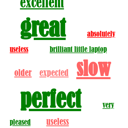
excellent
great
absolutely
useless
brilliant little laptop
slow
older
expected
perfect
very
useless
pleased