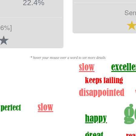
22.4%
Sen
.6%]
* hover your mouse over a word to see more details
slow
excelle
keeps failing
disappointed
g
slow
 perfect
happy
great