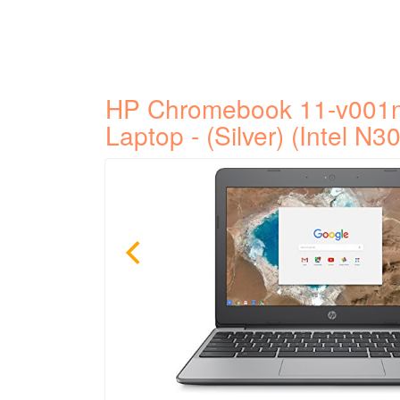
HP Chromebook 11-v001n
Laptop - (Silver) (Intel N30