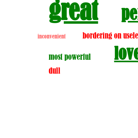
great
pe
bordering on usele
inconvenient
lov
most powerful
dull