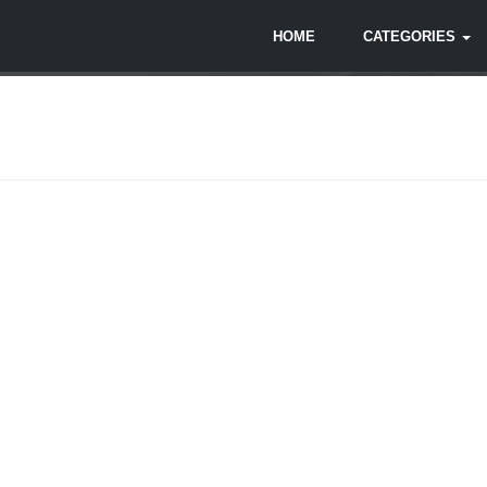
HOME
CATEGORIES