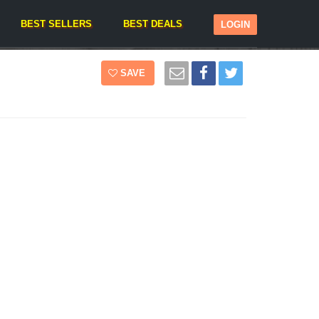
BEST SELLERS
BEST DEALS
LOGIN
SAVE