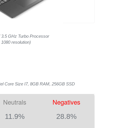
/ 3.5 GHz Turbo Processor
 1080 resolution)
tel Core Size I7, 8GB RAM, 256GB SSD
Neutrals
Negatives
11.9%
28.8%