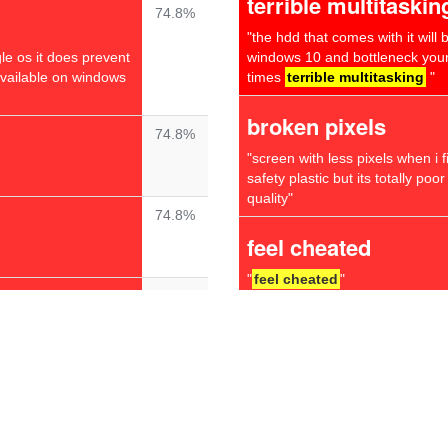
terrible multitaskin
74.8%
"the hdd that comes with it will
gle os it does prevent
windows 10 and bottleneck your
available on windows
times
terrible multitasking
"
broken pixels
74.8%
"screen with less pixels when i f
safety plastic but its totally poo
quality"
74.8%
feel cheated
"
feel cheated
"
74.7%
even worse
uickly is to fix one
"have the 8gb memory i5 8th gen
very good keyboard & mouse but 
74.0%
1080p but the screen is washed 
looking at the screen the top & b
the screen very slightly makes 
 have never had any