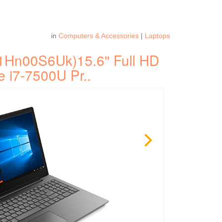
in
Computers & Accessories
|
Laptops
1Hn00S6Uk)15.6'' Full HD
e i7-7500U Pr..