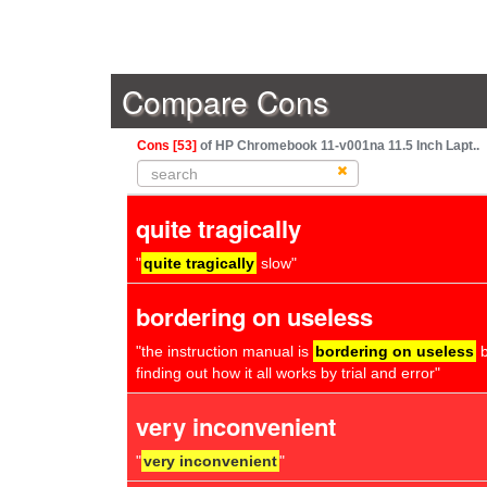
Compare Cons
Cons [53]
of HP Chromebook 11-v001na 11.5 Inch Lapt..
quite tragically
"
quite tragically
slow"
bordering on useless
"the instruction manual is
bordering on useless
b
finding out how it all works by trial and error"
very inconvenient
"
very inconvenient
"