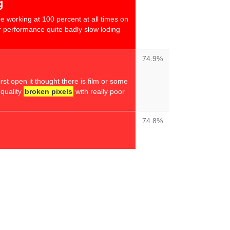
g
 be working at 100 percent at all times on
 performance quite badly slow loding
74.9%
irst open it thought there is film or some
r quality
broken pixels
with really poor
74.8%
74.8%
 intel memory very fast laptop with
the screen is not the best it states
out & viewing angles are terrible
ottom are different contrasts & tilting
the contrast
even worse
"