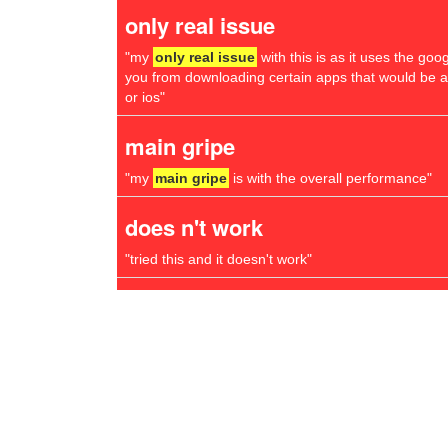
only real issue
"my
only real issue
with this is as it uses the goo
you from downloading certain apps that would be 
or ios"
main gripe
"my
main gripe
is with the overall performance"
does n't work
"tried this and it doesn't work"
little problem
"there's one thing that all chrome users learn very q
little problem
to do with scrolling"
virus problems
"in all the years i have been using chromebooks i