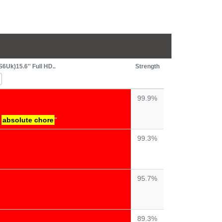
Uk)15.6'' Full HD..
Strength
99.9%
n
absolute chore
"
99.3%
95.7%
89.3%