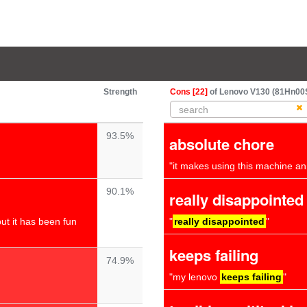
Strength
Cons [22]
of Lenovo V130 (81Hn00S6
93.5%
absolute chore
"it makes using this machine a
90.1%
really disappointed
ut it has been fun
"
really disappointed
"
keeps failing
74.9%
"my lenovo
keeps failing
"