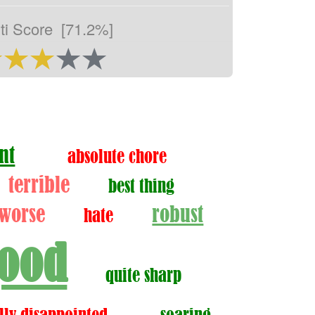
ti Score
[71.2%]
nt
absolute chore
terrible
best thing
worse
robust
hate
ood
quite sharp