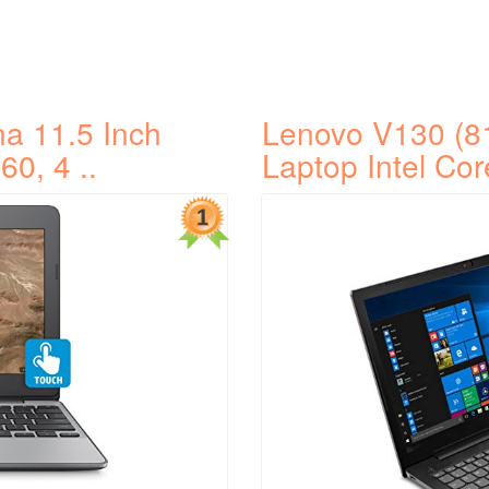
a 11.5 Inch
Lenovo V130 (8
60, 4 ..
Laptop Intel Cor