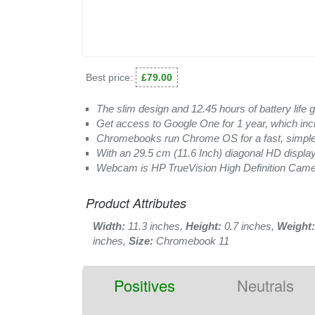
Best price:
£79.00
The slim design and 12.45 hours of battery life g
Get access to Google One for 1 year, which inc
Chromebooks run Chrome OS for a fast, simple
With an 29.5 cm (11.6 Inch) diagonal HD display
Webcam is HP TrueVision High Definition Camera
Product Attributes
Width:
11.3 inches,
Height:
0.7 inches,
Weight:
inches,
Size:
Chromebook 11
Positives
Neutrals