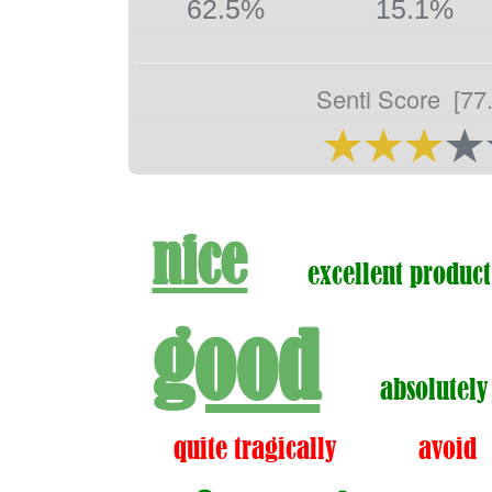
62.5%
15.1%
Senti Score
[77
nice
excellent product
good
absolutely
quite tragically
avoid