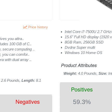
Price history
Intel Core i7-7500U 2.7 GHz
15.6" Full HD display (1920 x
ives you attra..
8GB Ram, 256GB SSD
ludes 100 GB of C..
Dvdrw Super multi
, secure computing ..
Windows 10 Home OS
, you can comfor..
 with dual array ..
Product Attributes
Weight:
4.0 Pounds,
Size:
In
2.6 Pounds,
Length:
8.1
Positives
Negatives
59.3%