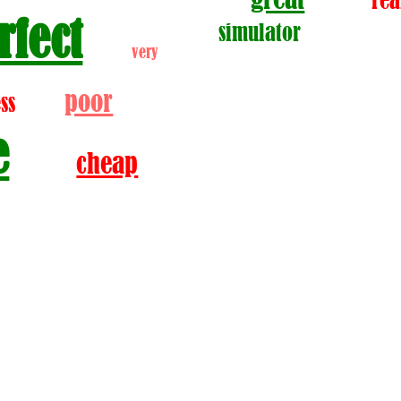
rea
rfect
simulator
very
poor
ss
e
cheap