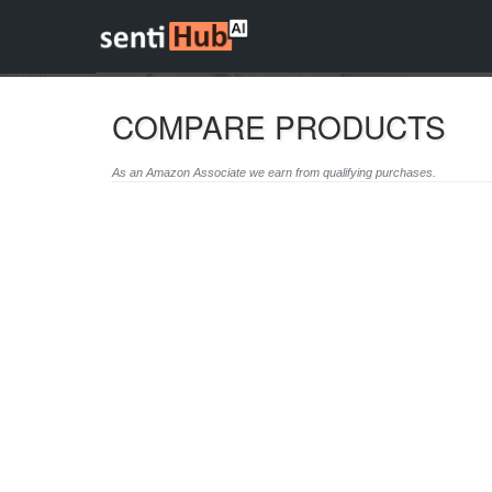
COMPARE PRODUCTS
As an Amazon Associate we earn from qualifying purchases.