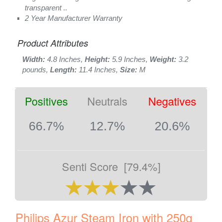
transparent ..
2 Year Manufacturer Warranty
Product Attributes
Width:
4.8 Inches,
Height:
5.9 Inches,
Weight:
3.2
pounds,
Length:
11.4 Inches,
Size:
M
Positives
Neutrals
Negatives
66.7%
12.7%
20.6%
Senti Score
[79.4%]
Philips Azur Steam Iron with 250g