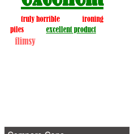
truly horrible
ironing
piles
excellent product
flimsy