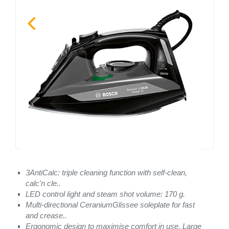
3AntiCalc: triple cleaning function with self-clean,
calc'n cle..
LED control light and steam shot volume: 170 g.
Multi-directional CeraniumGlissee soleplate for fast
and crease..
Ergonomic design to maximise comfort in use. Large