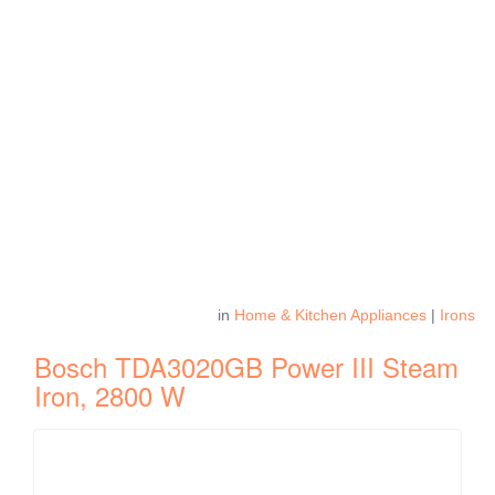
in
Home & Kitchen Appliances
|
Irons
Bosch TDA3020GB Power III Steam
Iron, 2800 W