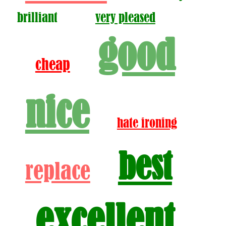
brilliant
very pleased
good
cheap
nice
hate ironing
best
replace
excellent