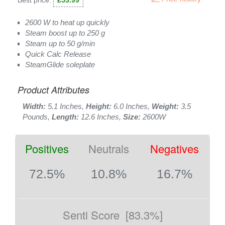
Best price:
£53.99
2600 W to heat up quickly
Steam boost up to 250 g
Steam up to 50 g/min
Quick Calc Release
SteamGlide soleplate
Product Attributes
Width:
5.1 Inches,
Height:
6.0 Inches,
Weight:
3.5
Pounds,
Length:
12.6 Inches,
Size:
2600W
Positives
Neutrals
Negatives
72.5%
10.8%
16.7%
Senti Score
[83.3%]