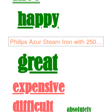
happy
Philips Azur Steam Iron with 250g Steam Boost, 2600W and SteamGlide ..
great
expensive
difficult
absolutely