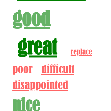
good
great
replace
poor
difficult
disappointed
nice