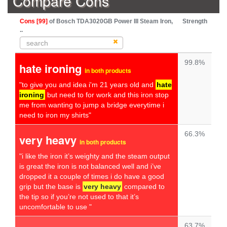
Compare Cons
Cons [99]
of Bosch TDA3020GB Power III Steam Iron,
Strength
..
99.8%
hate ironing
in both products
"to give you and idea i'm 21 years old and
hate
ironing
but need to for work and this iron stop
me from wanting to jump a bridge everytime i
need to iron my shirts"
66.3%
very heavy
in both products
"i like the iron it’s weighty and the steam output
is great the iron is not balanced well and i’ve
dropped it a couple of times i do have a good
grip but the base is
very heavy
compared to
the tip so if you’re not used to that it’s
uncomfortable to use "
63.7%