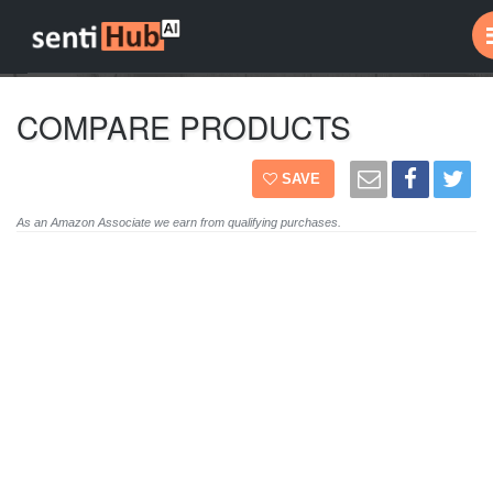
COMPARE PRODUCTS
SAVE
As an Amazon Associate we earn from qualifying purchases.