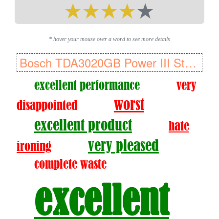
* hover your mouse over a word to see more details
Bosch TDA3020GB Power III Steam Iron, 2800 W
excellent performance
very
worst
disappointed
excellent product
hate
very pleased
ironing
complete waste
excellent