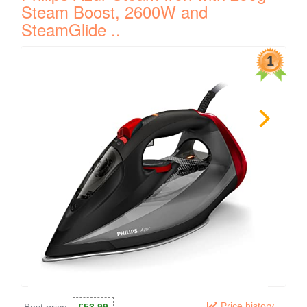
Steam Boost, 2600W and
SteamGlide ..
Price history