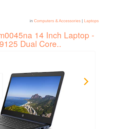
in
Computers & Accessories
|
Laptops
m0045na 14 Inch Laptop -
9125 Dual Core..