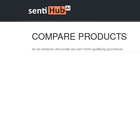
COMPARE PRODUCTS
As an Amazon Associate we earn from qualifying purchases.