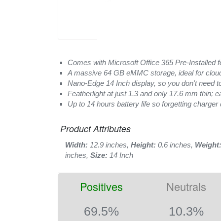
Comes with Microsoft Office 365 Pre-Installed for 
A massive 64 GB eMMC storage, ideal for clou
Nano-Edge 14 Inch display, so you don't need t
Featherlight at just 1.3 and only 17.6 mm thin; e
Up to 14 hours battery life so forgetting charger 
Product Attributes
Width:
12.9 inches,
Height:
0.6 inches,
Weight
inches,
Size:
14 Inch
Positives
Neutrals
69.5%
10.3%