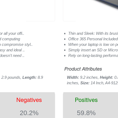
all your offi..
Thin and Sleek: With its brus
d computing
Office 365 Personal Included 
o compromise styl..
When your laptop is low on p
asy and ideal ..
Simply insert an SD or Micro
doesn't need ..
Rely on long-lasting performa
Product Attributes
:
2.9 pounds,
Length:
8.9
Width:
9.2 inches,
Height:
0.
inches,
Size:
14 Inch, A4-912
Negatives
Positives
20.2%
59.8%