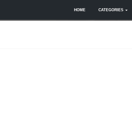
HOME
CATEGORIES