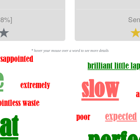
.8%]
Sen
* hover your mouse over a word to see more details
isappointed
brilliant little la
e
slow
extremely
a
ointless waste
expected
at
poor