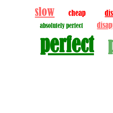
slow
cheap
di
disap
absolutely perfect
perfect