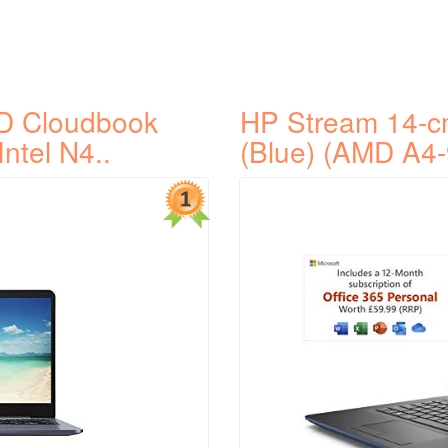
D Cloudbook
HP Stream 14-c
Intel N4..
(Blue) (AMD A4-