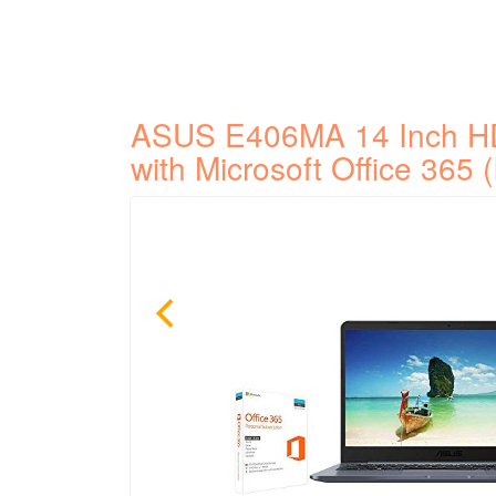
ASUS E406MA 14 Inch H
with Microsoft Office 365 (