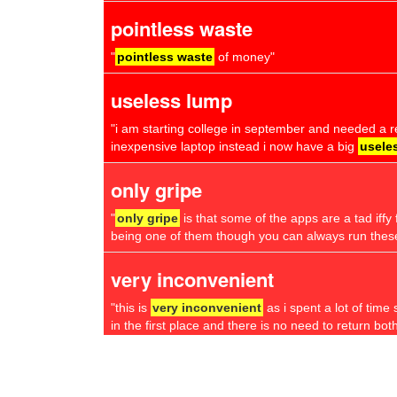
pointless waste
"
pointless waste
of money"
useless lump
"i am starting college in september and needed a re
inexpensive laptop instead i now have a big
usele
only gripe
"
only gripe
is that some of the apps are a tad if
being one of them though you can always run thes
very inconvenient
"this is
very inconvenient
as i spent a lot of time 
in the first place and there is no need to return both
feel ripped