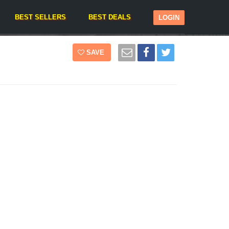
BEST SELLERS
BEST DEALS
LOGIN
SAVE