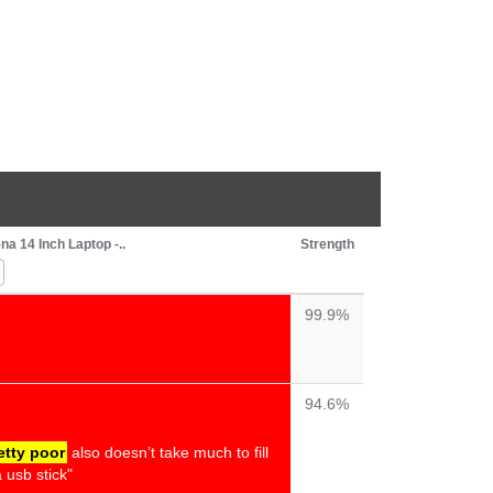
 14 Inch Laptop -..
Strength
99.9%
94.6%
etty poor
also doesn’t take much to fill
 usb stick"