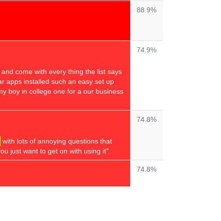
88.9%
74.9%
s and come with every thing the list says
year apps installed such an easy set up
my boy in college one for a our business
74.8%
with lots of annoying questions that
u just want to get on with using it"
74.8%
74.6%
s