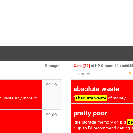
Strength
Cons [39]
of HP Stream 14-cm0045na
99.1%
absolute waste
to waste any more of
"
absolute waste
of money!"
pretty poor
99.0%
"the storage memory on it is
pr
it up so i’d recommend getting a