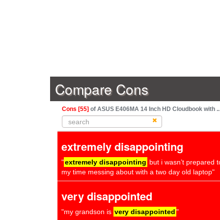
Compare Cons
Cons [55]
of ASUS E406MA 14 Inch HD Cloudbook with ..
extremely disappointing
"
extremely disappointing
but i wasn’t prepared 
my time messing about with a two day old laptop"
very disappointed
"my grandson is
very disappointed
"