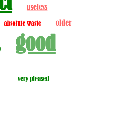
ct
useless
older
absolute waste
good
p
very pleased