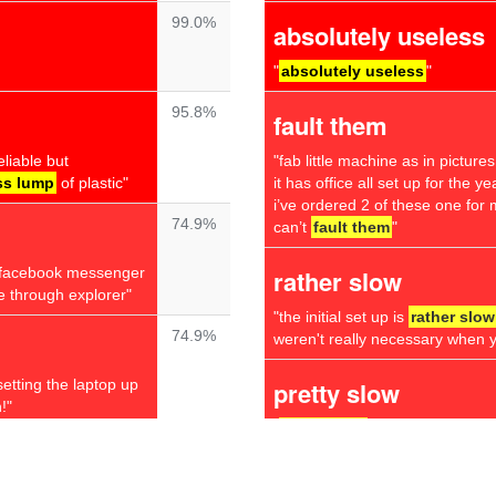
99.0%
absolutely useless
"
absolutely useless
"
95.8%
fault them
liable but
"fab little machine as in picture
ss lump
of plastic"
it has office all set up for the 
i’ve ordered 2 of these one for 
74.9%
can’t
fault them
"
fy facebook messenger
rather slow
e through explorer"
"the initial set up is
rather slow
74.9%
weren't really necessary when yo
setting the laptop up
pretty slow
!"
"
pretty slow
"
74.8%
annoying question