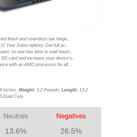
hed finish and seamless bar hinge,..
(1 Year Subscription): Get full ac..
ower, no one has time to wait hours..
 SD card and increase your device's..
nce with an AMD processor for all ..
8 inches,
Weight:
3.2 Pounds,
Length:
13.2
5 Dual Core
Neutrals
Negatives
13.6%
26.5%