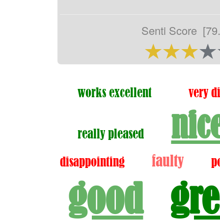
Senti Score
[79
works excellent
very d
nic
really pleased
faulty
disappointing
p
good
gre