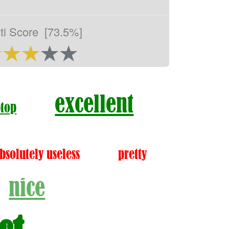
ti Score
[73.5%]
excellent
ptop
bsolutely useless
pretty
nice