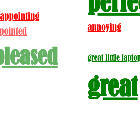
perfe
sappointing
annoying
pointed
pleased
great little lapto
great