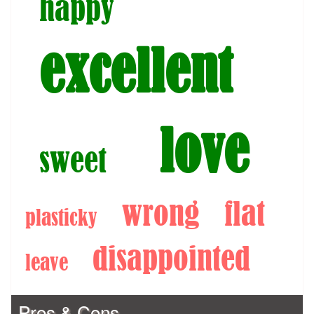
happy
excellent
love
sweet
wrong
flat
plasticky
disappointed
leave
Pros & Cons