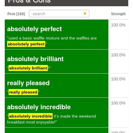
Pros [168]
Strength
100.0%
absolutely perfect
"used a basic waffle mixture and the waffles are
absolutely perfect
"
100.0%
absolutely brilliant
"
absolutely brilliant
!"
100.0%
really pleased
"
really pleased
"
100.0%
absolutely incredible
"
absolutely incredible
it's made the weekend
breakfast most enjoyable!"