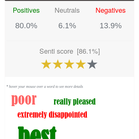
Positives
Neutrals
Negatives
80.0%
6.1%
13.9%
Senti score
[86.1%]
* hover your mouse over a word to see more details
poor
really pleased
extremely disappointed
best