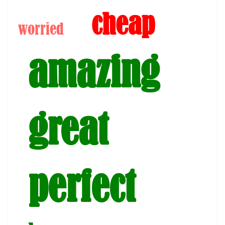
cheap
worried
amazing
great
perfect