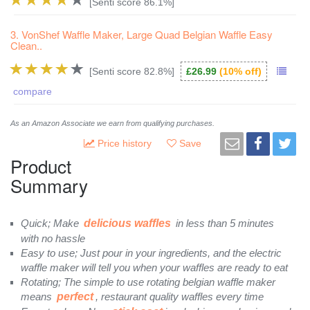
[Senti score 86.1%]
3. VonShef Waffle Maker, Large Quad Belgian Waffle Easy
Clean..
[Senti score 82.8%]
£26.99
(10% off)
compare
As an Amazon Associate we earn from qualifying purchases.
Price history
Save
Product
Summary
Quick; Make
delicious waffles
in less than 5 minutes
with no hassle
Easy to use; Just pour in your ingredients, and the electric
waffle maker will tell you when your waffles are ready to eat
Rotating; The simple to use rotating belgian waffle maker
means
perfect
, restaurant quality waffles every time