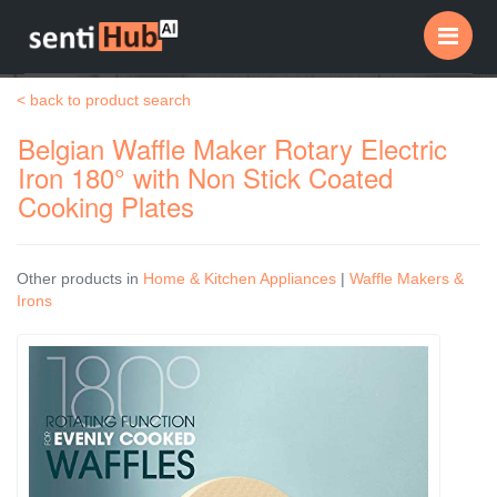
Me
< back to product search
Belgian Waffle Maker Rotary Electric
Iron 180° with Non Stick Coated
Cooking Plates
Other products in
Home & Kitchen Appliances
|
Waffle Makers &
Irons