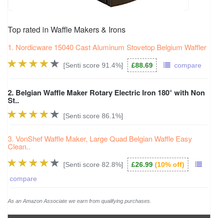
93.1%
love love love it
74.5%
only problem
"
love love love it
!"
Top rated in Waffle Makers & Irons
"the
only problem
is the family want waffles for
92.7%
it's brilliant
1. Nordicware 15040 Cast Aluminum Stovetop Belgium Waffler
breakfast lunch and dinner!"
"it’s brilliant"
[Senti score 91.4%]
£88.69
compare
74.4%
faulty product
92.2%
cooked to perfection
"cost me almost as much as the
faulty product
to
2. Belgian Waffle Maker Rotary Electric Iron 180° with Non
return"
St..
"waffles every saturday morning
cooked to
perfection
"
[Senti score 86.1%]
74.2%
with broken
91.8%
overall best
3. VonShef Waffle Maker, Large Quad Belgian Waffle Easy
"arrived
with broken
handle"
Clean..
"but
overall best
waffle maker we have had"
74.2%
weird smoke
[Senti score 82.8%]
£26.99
(10% off)
91.7%
excellent waffle maker
"flimsy and cheap has
weird smoke
coming out of it
compare
waffles do not cook properly!"
"
excellent waffle maker
it cooks crispy and tasty
waffles in 2 minutes or so"
As an Amazon Associate we earn from qualifying purchases.
73.8%
never arrived