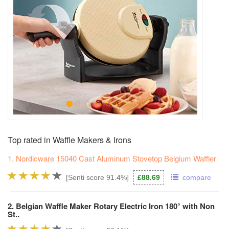
Top rated in Waffle Makers & Irons
1. Nordicware 15040 Cast Aluminum Stovetop Belgium Waffler
[Senti score 91.4%]
£88.69
compare
2. Belgian Waffle Maker Rotary Electric Iron 180° with Non
St..