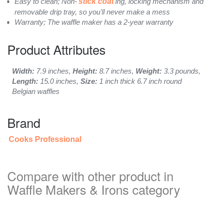
Easy to clean; Non-
stick coat
ing, locking mechanism and
removable drip tray, so you'll never make a mess
Warranty; The waffle maker has a 2-year warranty
Product Attributes
Width:
7.9 inches,
Height:
8.7 inches,
Weight:
3.3 pounds,
Length:
15.0 inches,
Size:
1 inch thick 6.7 inch round
Belgian waffles
Brand
Cooks Professional
Compare with other product in
Waffle Makers & Irons category