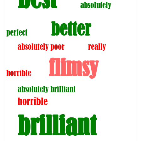
absolutely
better
perfect
absolutely poor
really
flimsy
horrible
absolutely brilliant
horrible
brilliant