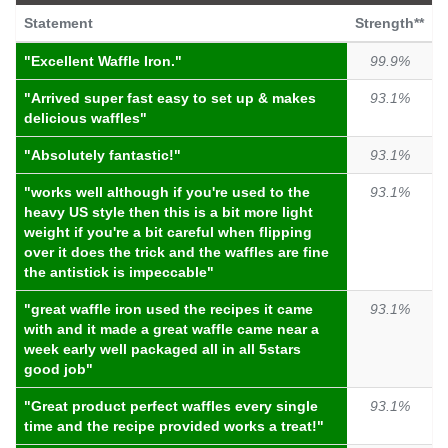
74.9%
became jammed
Statement
Strength**
99.6%
highly recommend
"my 10 year old was making waffles this morning and
"Excellent Waffle Iron."
99.9%
the machine
became jammed
"
"would
highly recommend
!"
"Arrived super fast easy to set up & makes
93.1%
74.9%
nasty feel
99.6%
delicious waffles"
best thing
"5 tablespoons of baking powder i only put 2 and it
"Absolutely fantastic!"
93.1%
"
best thing
is that you can flip them over"
left a
nasty feel
in my mouth and gave my sister a
sore throat"
"works well although if you're used to the
93.1%
99.3%
really good
heavy US style then this is a bit more light
74.9%
burns quickly
weight if you're a bit careful when flipping
"
really good
value for money"
over it does the trick and the waffles are fine
"it
the antistick is impeccable"
burns quickly
though"
99.3%
favourite gadget
"great waffle iron used the recipes it came
93.1%
74.9%
only issue
"this has now become our
favourite gadget
"
with and it made a great waffle came near a
week early well packaged all in all 5stars
"
only issue
is that it does take too long to reheat
98.8%
nice piece
good job"
between batches"
"
nice piece
of kitchen equipment does what it's
"Great product perfect waffles every single
93.1%
74.9%
fall apart
supposed to "
time and the recipe provided works a treat!"