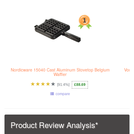
Nordicware 15040 Cast Aluminum Stovetop Belgium
VonS
Waffler
[91.4%]
£88.69
compare
Product Review Analysis*