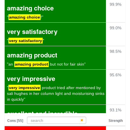
99.9%
amazing choice
"
amazing choice
!"
99.0%
very satisfactory
"
very satisfactory
"
98.5%
amazing product
"an
amazing product
but not for fair skin"
95.6%
very impressive
"
very impressive
product tried after mentioned by
sali hughes in her column light and moisturising sinks
in quickly"
93.1%
excellent and incredible
Cons [55]
Strength
"i love the ethos behind this company and the
product itself is
excellent and incredible
value"