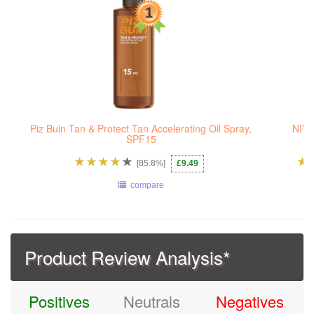
Piz Buin Tan & Protect Tan Accelerating Oil Spray,
NIVE
SPF15
[85.8%]
£9.49
compare
Product Review Analysis*
Positives
Neutrals
Negatives