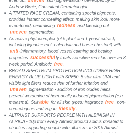
even out
uneven
skin pigmentation - developed by Dr
Andrew Birnie, Consultant Dermatologist
A TINTED FACE CREAM, containing special pigments,
provides instant concealing effect, making skin look more
even-toned, neutralising
redness
and blending out
uneven
pigmentation.
An active phytocomplex (of 5 plant and 1 yeast extract,
including liquorice root, calendula and horse chestnut) with
anti
-inflammatory, blood vessel calming and healing
properties
successful
ly treats sensitive red skin over an 8
week period. Antibiotic
free
.
BROAD SPECTRUM PROTECTION INCLUDING HIGH
ENERGY BLUE LIGHT with SPF50, 5 star ultra UVA and
visible light filters reduce risk of further irritation and
uneven
pigmentation - addition of iron oxides helps
prevent worsening of hormonally induced pigmentation (e.g.
melasma). Suit
able
for all skin types; fragrance
free
, non-
comedogenic and vegan
friendly
.
ALTRUIST SUPPORTS PEOPLE WITH ALBINISM IN
AFRICA - 10p from every Altruist product sold is donated to
charities supporting people with albinism. In 2019 Altruist