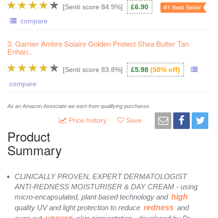
[Senti score 84.9%]
£6.90
compare
3. Garnier Ambre Solaire Golden Protect Shea Butter Tan
Enhan..
[Senti score 83.8%]
£5.98
(50% off)
compare
As an Amazon Associate we earn from qualifying purchases.
Price history
Save
Product
Summary
CLINICALLY PROVEN, EXPERT DERMATOLOGIST
ANTI-REDNESS MOISTURISER & DAY CREAM - using
micro-encapsulated, plant based technology and
high
quality UV and light protection to reduce
redness
and