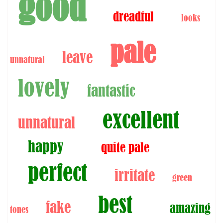
good
dreadful
looks
pale
leave
unnatural
lovely
fantastic
excellent
unnatural
happy
quite pale
perfect
irritate
green
best
fake
amazing
tones