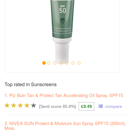
Top rated in Sunscreens
1. Piz Buin Tan & Protect Tan Accelerating Oil Spray, SPF15
[Senti score 85.8%]
£9.49
compare
2. NIVEA SUN Protect & Moisture Sun Spray SPF15 (200ml),
Mois..