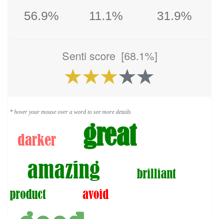
56.9%
11.1%
31.9%
Senti score
[68.1%]
* hover your mouse over a word to see more details
great
darker
amazing
brilliant
product
avoid