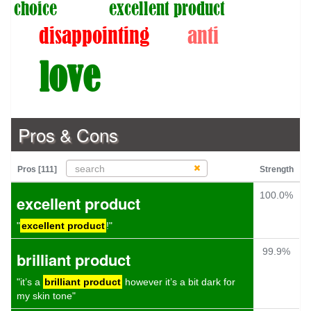
choice
excellent product
disappointing
anti
love
Pros & Cons
Pros [111]
Strength
100.0%
excellent product
"
excellent product
!"
99.9%
brilliant product
"it’s a
brilliant product
however it’s a bit dark for
my skin tone"