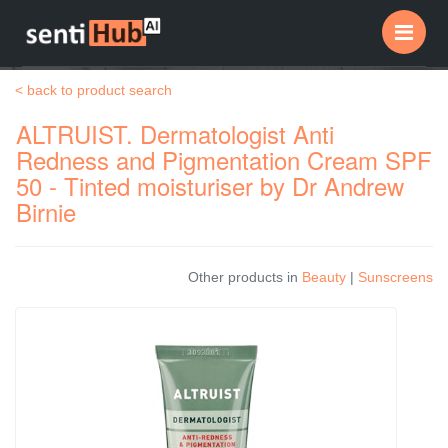
Me
< back to product search
ALTRUIST. Dermatologist Anti
Redness and Pigmentation Cream SPF
50 - Tinted moisturiser by Dr Andrew
Birnie
Other products in
Beauty
|
Sunscreens