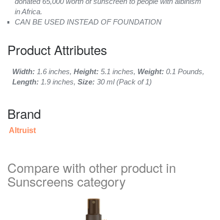
donated 65,000 worth of sunscreen to people with albinism
in Africa.
CAN BE USED INSTEAD OF FOUNDATION
Product Attributes
Width:
1.6 inches,
Height:
5.1 inches,
Weight:
0.1 Pounds,
Length:
1.9 inches,
Size:
30 ml (Pack of 1)
Brand
Altruist
Compare with other product in
Sunscreens category